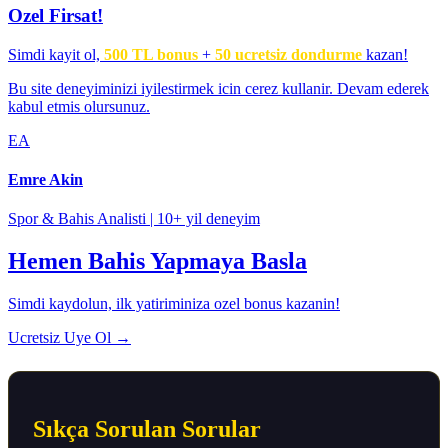
Ozel Firsat!
Simdi kayit ol,
500 TL bonus
+
50 ucretsiz dondurme
kazan!
Bu site deneyiminizi iyilestirmek icin cerez kullanir. Devam ederek
kabul etmis olursunuz.
EA
Emre Akin
Spor & Bahis Analisti | 10+ yil deneyim
Hemen Bahis Yapmaya Basla
Simdi kaydolun, ilk yatiriminiza ozel bonus kazanin!
Ucretsiz Uye Ol →
Sıkça Sorulan Sorular