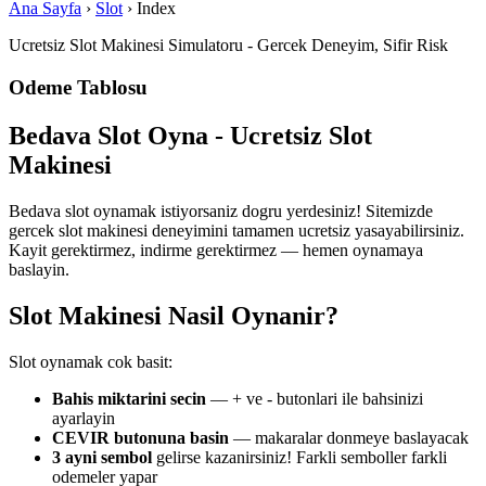
Ana Sayfa
›
Slot
›
Index
Ucretsiz Slot Makinesi Simulatoru - Gercek Deneyim, Sifir Risk
Odeme Tablosu
Bedava Slot Oyna - Ucretsiz Slot
Makinesi
Bedava slot oynamak istiyorsaniz dogru yerdesiniz! Sitemizde
gercek slot makinesi deneyimini tamamen ucretsiz yasayabilirsiniz.
Kayit gerektirmez, indirme gerektirmez — hemen oynamaya
baslayin.
Slot Makinesi Nasil Oynanir?
Slot oynamak cok basit:
Bahis miktarini secin
— + ve - butonlari ile bahsinizi
ayarlayin
CEVIR butonuna basin
— makaralar donmeye baslayacak
3 ayni sembol
gelirse kazanirsiniz! Farkli semboller farkli
odemeler yapar