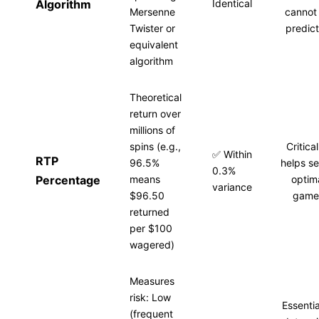
Algorithm
Identical
Mersenne
cannot
Twister or
predic
equivalent
algorithm
Theoretical
return over
millions of
spins (e.g.,
Critica
✅ Within
RTP
96.5%
helps se
0.3%
Percentage
means
optim
variance
$96.50
game
returned
per $100
wagered)
Measures
risk: Low
Essenti
(frequent