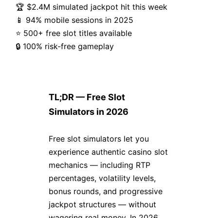
🏆
$2.4M
simulated jackpot hit this week
📱
94%
mobile sessions in 2025
⭐
500+
free slot titles available
🔒
100%
risk-free gameplay
TL;DR — Free Slot
Simulators in 2026
Free slot simulators let you
experience authentic casino slot
mechanics — including RTP
percentages, volatility levels,
bonus rounds, and progressive
jackpot structures — without
wagering real money. In 2026,