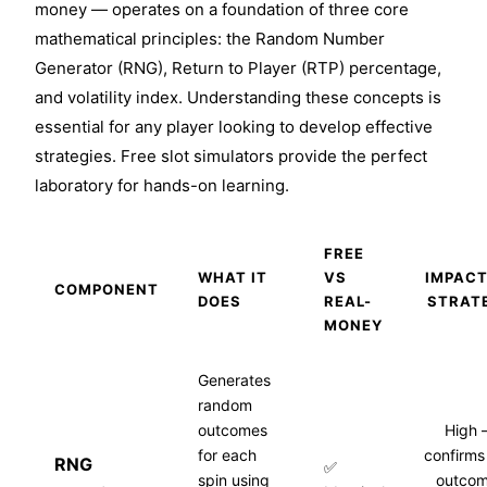
money — operates on a foundation of three core
mathematical principles: the Random Number
Generator (RNG), Return to Player (RTP) percentage,
and volatility index. Understanding these concepts is
essential for any player looking to develop effective
strategies. Free slot simulators provide the perfect
laboratory for hands-on learning.
FREE
WHAT IT
VS
IMPACT
COMPONENT
DOES
REAL-
STRAT
MONEY
Generates
random
outcomes
High
for each
confirms
RNG
✅
spin using
outco