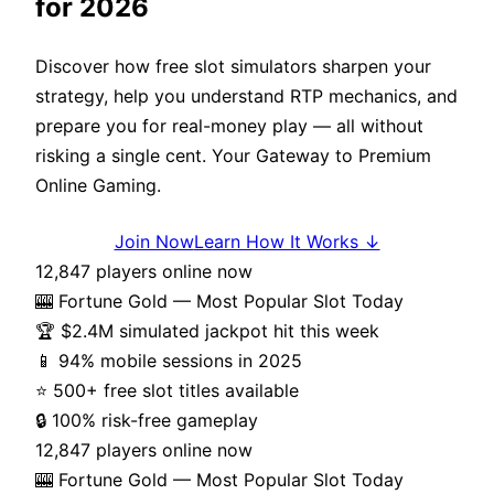
for 2026
Discover how free slot simulators sharpen your
strategy, help you understand RTP mechanics, and
prepare you for real-money play — all without
risking a single cent. Your Gateway to Premium
Online Gaming.
Join Now
Learn How It Works ↓
12,847
players online now
🎰
Fortune Gold
— Most Popular Slot Today
🏆
$2.4M
simulated jackpot hit this week
📱
94%
mobile sessions in 2025
⭐
500+
free slot titles available
🔒
100%
risk-free gameplay
12,847
players online now
🎰
Fortune Gold
— Most Popular Slot Today