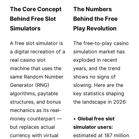
The Core Concept
The Numbers
Behind Free Slot
Behind the Free
Simulators
Play Revolution
A free slot simulator is
The free-to-play casino
a digital recreation of a
simulation market has
real casino slot
exploded in recent
machine that uses the
years, and the trend
same Random Number
shows no signs of
Generator (RNG)
slowing. Here are the
algorithms, paytable
key statistics shaping
structures, and bonus
the landscape in 2026:
mechanics as its real-
money counterpart —
•
Global free slot
but replaces actual
simulator users:
currency with virtual
estimated at 187 million