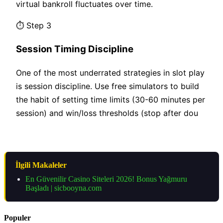
virtual bankroll fluctuates over time.
⏱️ Step 3
Session Timing Discipline
One of the most underrated strategies in slot play
is session discipline. Use free simulators to build
the habit of setting time limits (30-60 minutes per
session) and win/loss thresholds (stop after dou
İlgili Makaleler
En Güvenilir Casino Siteleri 2026! Bonus Yağmuru
Başladı | sicbooyna.com
Populer