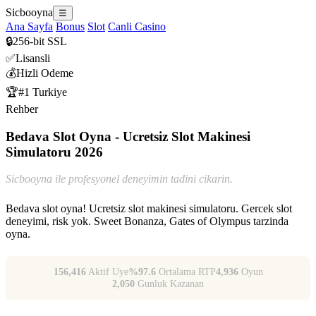
Sicbooyna
☰
Ana Sayfa
Bonus
Slot
Canli Casino
🔒
256-bit SSL
✅
Lisansli
💰
Hizli Odeme
🏆
#1 Turkiye
Rehber
Bedava Slot Oyna - Ucretsiz Slot Makinesi
Simulatoru 2026
Sicbooyna ile profesyonel deneyimin tadini cikarin.
Bedava slot oyna! Ucretsiz slot makinesi simulatoru. Gercek slot
deneyimi, risk yok. Sweet Bonanza, Gates of Olympus tarzinda
oyna.
156,416
Aktif Uye
%97.6
Ortalama RTP
4,936
Oyun
2,050
Gunluk Kazanan