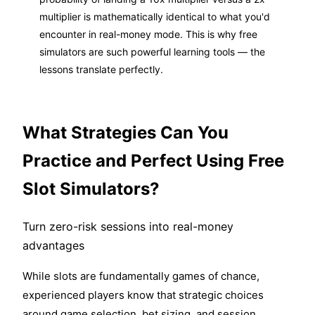
multiplier is mathematically identical to what you'd
encounter in real-money mode. This is why free
simulators are such powerful learning tools — the
lessons translate perfectly.
What Strategies Can You
Practice and Perfect Using Free
Slot Simulators?
Turn zero-risk sessions into real-money
advantages
While slots are fundamentally games of chance,
experienced players know that strategic choices
around game selection, bet sizing, and session