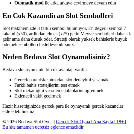
Otomatik mod
ile arka arkaya cevirmeye devam edin
En Cok Kazandiran Slot Sembolleri
Slot makinemizde 8 farkli sembol bulunuyor. En degerli sembol 7
rakami (x50), ardindan elmas (x25) gelir. Meyve sembolleri daha sik
gelir ama daha dusuk oder. Strateji olarak yuksek bahislerle buyuk
odemeli sembolleri hedefleyebilirsiniz.
Neden Bedava Slot Oynamalisiniz?
Bedava slot oynmanin bircok avantaji vardir:
Gercek para riske atmadan slot deneyimi yasamak
Farkli bahis stratejilerini test etmek
Slot mekanigini ve odeme tablolarini ogrenmek
Eglenceli vakit gecirmek
Hazir hissettiginizde gercek para ile oynayarak gercek kazanclar
elde edebilirsiniz!
© 2026 Bedava Slot Oyna |
Gercek Slot Oyna |
Ana Sayfa | 18+ |
Bu site tamamen ucretsiz eglence amaclidir