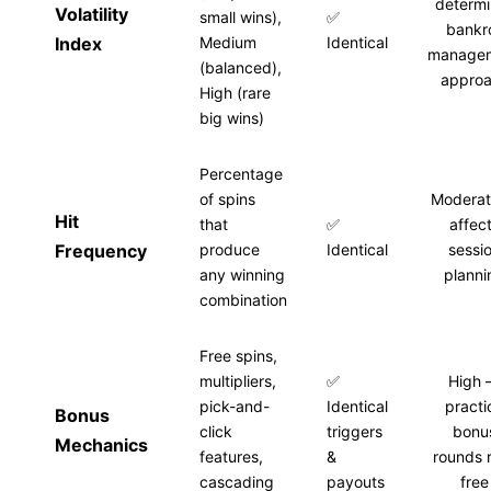
determi
Volatility
small wins),
✅
bankro
Index
Medium
Identical
manage
(balanced),
appro
High (rare
big wins)
Percentage
of spins
Modera
Hit
that
✅
affec
Frequency
produce
Identical
sessi
any winning
planni
combination
Free spins,
multipliers,
✅
High
pick-and-
Identical
practi
Bonus
click
triggers
bonu
Mechanics
features,
&
rounds r
cascading
payouts
free