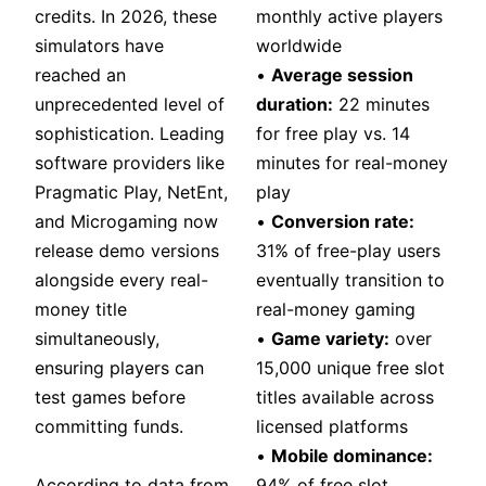
credits. In 2026, these
monthly active players
simulators have
worldwide
reached an
•
Average session
unprecedented level of
duration:
22 minutes
sophistication. Leading
for free play vs. 14
software providers like
minutes for real-money
Pragmatic Play, NetEnt,
play
and Microgaming now
•
Conversion rate:
release demo versions
31% of free-play users
alongside every real-
eventually transition to
money title
real-money gaming
simultaneously,
•
Game variety:
over
ensuring players can
15,000 unique free slot
test games before
titles available across
committing funds.
licensed platforms
•
Mobile dominance:
According to data from
94% of free slot