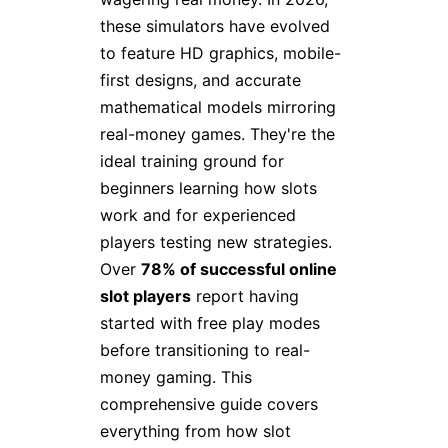
these simulators have evolved
to feature HD graphics, mobile-
first designs, and accurate
mathematical models mirroring
real-money games. They're the
ideal training ground for
beginners learning how slots
work and for experienced
players testing new strategies.
Over
78% of successful online
slot players
report having
started with free play modes
before transitioning to real-
money gaming. This
comprehensive guide covers
everything from how slot