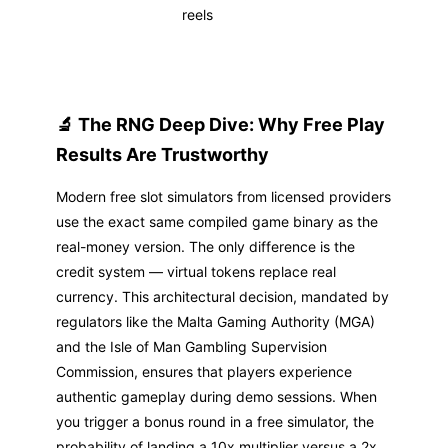
reels
🔬 The RNG Deep Dive: Why Free Play
Results Are Trustworthy
Modern free slot simulators from licensed providers
use the exact same compiled game binary as the
real-money version. The only difference is the
credit system — virtual tokens replace real
currency. This architectural decision, mandated by
regulators like the Malta Gaming Authority (MGA)
and the Isle of Man Gambling Supervision
Commission, ensures that players experience
authentic gameplay during demo sessions. When
you trigger a bonus round in a free simulator, the
probability of landing a 10x multiplier versus a 2x