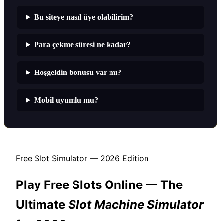
Bu siteye nasıl üye olabilirim?
Para çekme süresi ne kadar?
Hoşgeldin bonusu var mı?
Mobil uyumlu mu?
Free Slot Simulator — 2026 Edition
Play Free Slots Online — The
Ultimate
Slot Machine Simulator