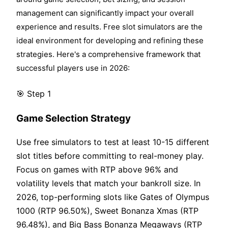
management can significantly impact your overall
experience and results. Free slot simulators are the
ideal environment for developing and refining these
strategies. Here's a comprehensive framework that
successful players use in 2026:
🎯 Step 1
Game Selection Strategy
Use free simulators to test at least 10-15 different
slot titles before committing to real-money play.
Focus on games with RTP above 96% and
volatility levels that match your bankroll size. In
2026, top-performing slots like Gates of Olympus
1000 (RTP 96.50%), Sweet Bonanza Xmas (RTP
96.48%), and Big Bass Bonanza Megaways (RTP