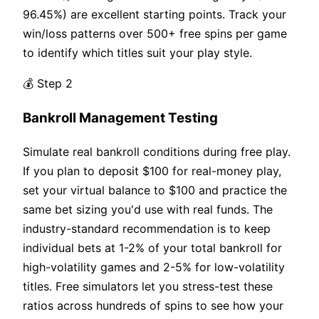
96.45%) are excellent starting points. Track your
win/loss patterns over 500+ free spins per game
to identify which titles suit your play style.
💰 Step 2
Bankroll Management Testing
Simulate real bankroll conditions during free play.
If you plan to deposit $100 for real-money play,
set your virtual balance to $100 and practice the
same bet sizing you'd use with real funds. The
industry-standard recommendation is to keep
individual bets at 1-2% of your total bankroll for
high-volatility games and 2-5% for low-volatility
titles. Free simulators let you stress-test these
ratios across hundreds of spins to see how your