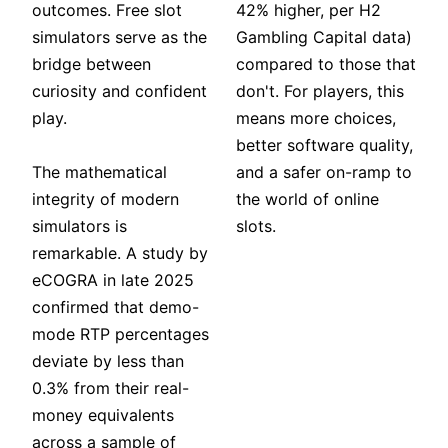
outcomes. Free slot
42% higher, per H2
simulators serve as the
Gambling Capital data)
bridge between
compared to those that
curiosity and confident
don't. For players, this
play.
means more choices,
better software quality,
The mathematical
and a safer on-ramp to
integrity of modern
the world of online
simulators is
slots.
remarkable. A study by
eCOGRA in late 2025
confirmed that demo-
mode RTP percentages
deviate by less than
0.3% from their real-
money equivalents
across a sample of