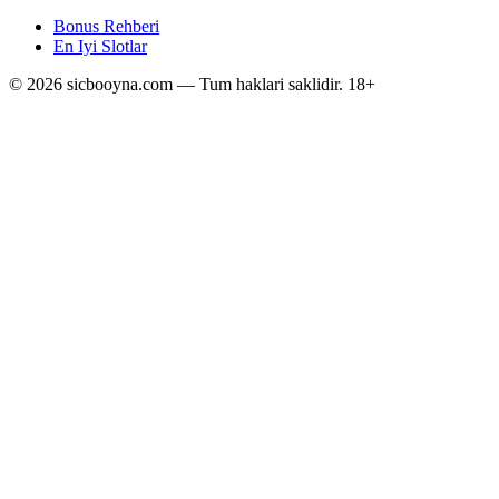
Bonus Rehberi
En Iyi Slotlar
© 2026 sicbooyna.com — Tum haklari saklidir. 18+