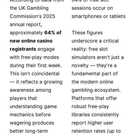
the UK Gambling
sessions occur on
Commission's 2025
smartphones or tablets
annual report,
approximately
64% of
These figures
new online casino
underscore a critical
registrants
engage
reality: free slot
with free-play modes
simulators aren't just a
during their first week.
novelty — they're a
This isn't coincidental
fundamental part of
— it reflects a growing
the modern online
awareness among
gambling ecosystem.
players that
Platforms that offer
understanding game
robust free-play
mechanics before
libraries consistently
wagering produces
report higher user
better long-term
retention rates (up to