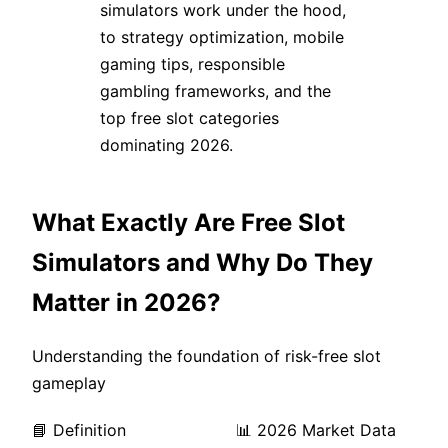
simulators work under the hood,
to strategy optimization, mobile
gaming tips, responsible
gambling frameworks, and the
top free slot categories
dominating 2026.
What Exactly Are Free Slot
Simulators and Why Do They
Matter in 2026?
Understanding the foundation of risk-free slot
gameplay
📘 Definition
📊 2026 Market Data