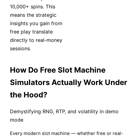
10,000+ spins. This
means the strategic
insights you gain from
free play translate
directly to real-money
sessions.
How Do Free Slot Machine
Simulators Actually Work Under
the Hood?
Demystifying RNG, RTP, and volatility in demo
mode
Every modern slot machine — whether free or real-