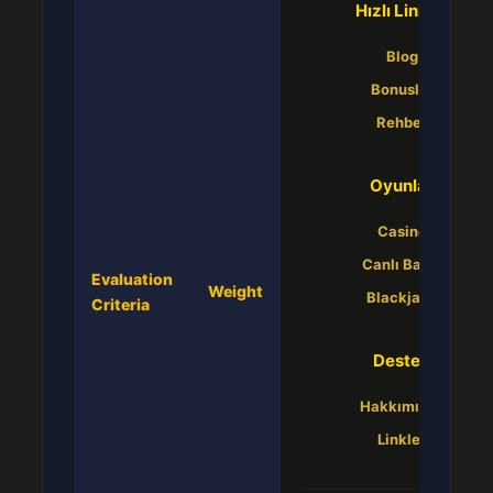
Hızlı Linkler
Blog
Bonuslar
Rehber
Oyunlar
Casino
Canlı Bahis
Evaluation
Weight
Blackjack
Criteria
Destek
Hakkımızda
Linkler