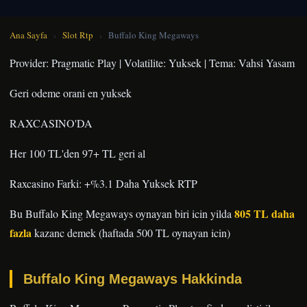
Ana Sayfa
›
Slot Rtp
›
Buffalo King Megaways
Provider: Pragmatic Play | Volatilite: Yuksek | Tema: Vahsi Yasam
Geri odeme orani en yuksek
RAXCASINO'DA
Her 100 TL'den 97+ TL geri al
Raxcasino Farki: +%3.1 Daha Yuksek RTP
805 TL daha
Bu Buffalo King Megaways oynayan biri icin yilda
fazla
kazanc demek (haftada 500 TL oynayan icin)
Buffalo King Megaways Hakkinda