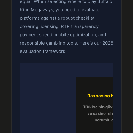
equal. When selecting where to play Buffalo
King Megaways, you need to evaluate
platforms against a robust checklist
covering licensing, RTP transparency,
payment speed, mobile optimization, and
responsible gambling tools. Here's our 2026
evaluation framework:
Raxcasino Network
Türkiye'nin güvenilir bahi
ve casino rehberi. 18+
sorumlu oyun.