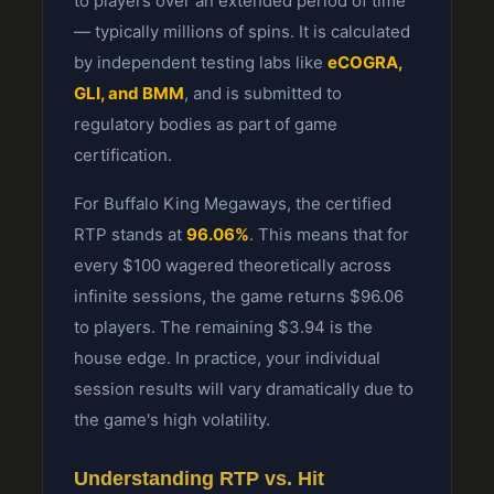
to players over an extended period of time
— typically millions of spins. It is calculated
by independent testing labs like
eCOGRA,
GLI, and BMM
, and is submitted to
regulatory bodies as part of game
certification.
For Buffalo King Megaways, the certified
RTP stands at
96.06%
. This means that for
every $100 wagered theoretically across
infinite sessions, the game returns $96.06
to players. The remaining $3.94 is the
house edge. In practice, your individual
session results will vary dramatically due to
the game's high volatility.
Understanding RTP vs. Hit