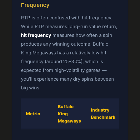
Frequency
RTP is often confused with hit frequency.
While RTP measures long-run value return,
hit frequency
measures how often a spin
produces any winning outcome. Buffalo
King Megaways has a relatively low hit
frequency (around 25–30%), which is
expected from high-volatility games —
you'll experience many dry spins between
big wins.
Buffalo
Industry
Player
Metric
King
Benchmark
Impac
Megaways
Above