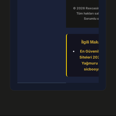
© 2026 Raxcasino Network.
Tüm hakları saklıdır. 18+
Sorumlu oyun.
İlgili Makaleler
En Güvenilir Casino
Siteleri 2026! Bonus
Yağmuru Başladı |
sicbooyna.com