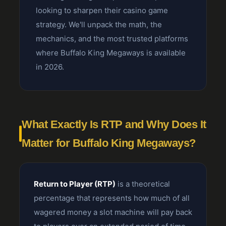
looking to sharpen their casino game
strategy. We'll unpack the math, the
mechanics, and the most trusted platforms
where Buffalo King Megaways is available
in 2026.
What Exactly Is RTP and Why Does It
Matter for Buffalo King Megaways?
Return to Player (RTP)
is a theoretical
percentage that represents how much of all
wagered money a slot machine will pay back