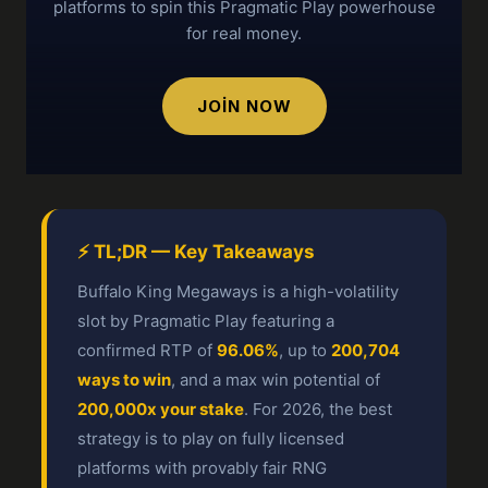
platforms to spin this Pragmatic Play powerhouse
for real money.
JOIN NOW
⚡ TL;DR — Key Takeaways
Buffalo King Megaways is a high-volatility
slot by Pragmatic Play featuring a
confirmed RTP of
96.06%
, up to
200,704
ways to win
, and a max win potential of
200,000x your stake
. For 2026, the best
strategy is to play on fully licensed
platforms with provably fair RNG