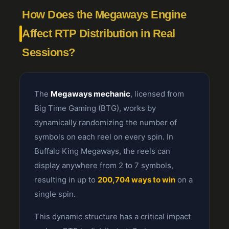
How Does the Megaways Engine
Affect RTP Distribution in Real
Sessions?
The
Megaways mechanic
, licensed from
Big Time Gaming (BTG), works by
dynamically randomizing the number of
symbols on each reel on every spin. In
Buffalo King Megaways, the reels can
display anywhere from 2 to 7 symbols,
resulting in up to
200,704 ways to win
on a
single spin.
This dynamic structure has a critical impact