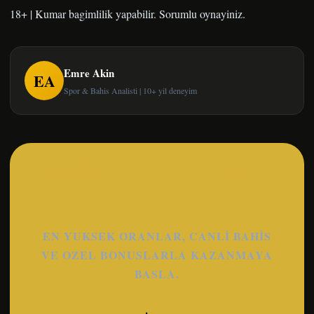
18+ | Kumar bagimlilik yapabilir. Sorumlu oynayiniz.
Emre Akin
EA
Spor & Bahis Analisti | 10+ yil deneyim
HEMEN BAHIS YAPMAYA
BASLA
EN YUKSEK ORANLAR, CANLI BAHIS
VE OZEL BONUSLARLA KAZANMAYA
BASLA.