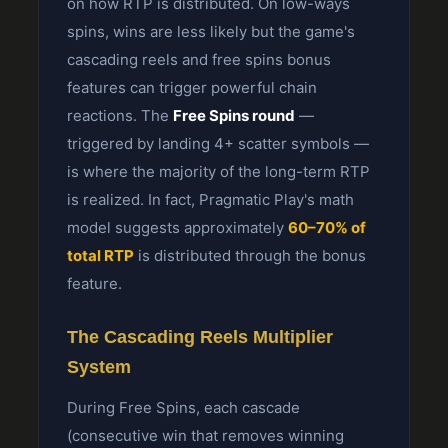
on how RTP is distributed. On low-ways
spins, wins are less likely but the game's
cascading reels and free spins bonus
features can trigger powerful chain
reactions. The
Free Spins round
—
triggered by landing 4+ scatter symbols —
is where the majority of the long-term RTP
is realized. In fact, Pragmatic Play's math
model suggests approximately
60–70% of
total RTP
is distributed through the bonus
feature.
The Cascading Reels Multiplier
System
During Free Spins, each cascade
(consecutive win that removes winning