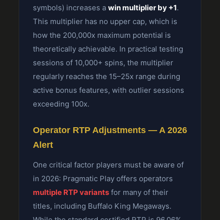
symbols) increases a
win multiplier by +1
.
This multiplier has no upper cap, which is
how the 200,000x maximum potential is
theoretically achievable. In practical testing
sessions of 10,000+ spins, the multiplier
regularly reaches the 15–25x range during
active bonus features, with outlier sessions
exceeding 100x.
Operator RTP Adjustments — A 2026
Alert
One critical factor players must be aware of
in 2026: Pragmatic Play offers operators
multiple RTP variants
for many of their
titles, including Buffalo King Megaways.
While the standard certified RTP is 96.06%,