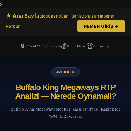
>
★ Ana Sayfa
Blog
Casino
Canlı Bahis
Bonuslar
Haberler
Rehber
HEMEN GIRIŞ →
🔒
✅
💰
🏆
256-bit SSL
Lisansli
Hizli Odeme
#1 Turkiye
REHBER
Buffalo King Megaways RTP
Analizi — Nerede Oynamali?
Buffalo King Megaways slot RTP karsilastirmasi: Rakiplerde
%94.4, Raxcasino