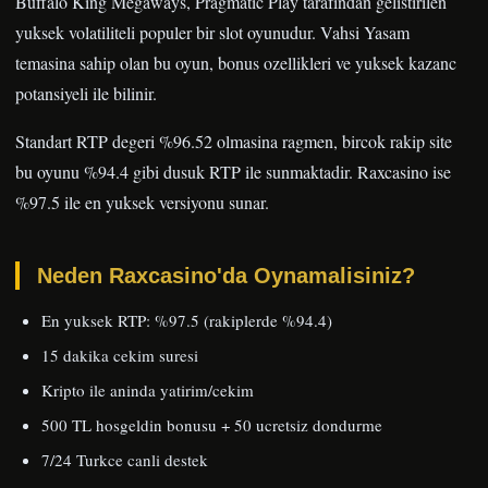
Buffalo King Megaways, Pragmatic Play tarafindan gelistirilen
yuksek volatiliteli populer bir slot oyunudur. Vahsi Yasam
temasina sahip olan bu oyun, bonus ozellikleri ve yuksek kazanc
potansiyeli ile bilinir.
Standart RTP degeri %96.52 olmasina ragmen, bircok rakip site
bu oyunu %94.4 gibi dusuk RTP ile sunmaktadir. Raxcasino ise
%97.5 ile en yuksek versiyonu sunar.
Neden Raxcasino'da Oynamalisiniz?
En yuksek RTP: %97.5 (rakiplerde %94.4)
15 dakika cekim suresi
Kripto ile aninda yatirim/cekim
500 TL hosgeldin bonusu + 50 ucretsiz dondurme
7/24 Turkce canli destek