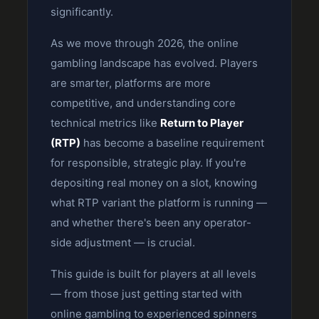
significantly.
As we move through 2026, the online
gambling landscape has evolved. Players
are smarter, platforms are more
competitive, and understanding core
technical metrics like
Return to Player
(RTP)
has become a baseline requirement
for responsible, strategic play. If you're
depositing real money on a slot, knowing
what RTP variant the platform is running —
and whether there's been any operator-
side adjustment — is crucial.
This guide is built for players at all levels
— from those just getting started with
online gambling to experienced spinners