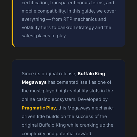
certification, transparent bonus terms, and
mobile compatibility. In this guide, we cover
everything — from RTP mechanics and
volatility tiers to bankroll strategy and the
safest places to play.
Since its original release,
Buffalo King
Megaways
has cemented itself as one of
the most-played high-volatility slots in the
online casino ecosystem. Developed by
Pragmatic Play
, this Megaways mechanic-
driven title builds on the success of the
original Buffalo King while cranking up the
complexity and potential reward