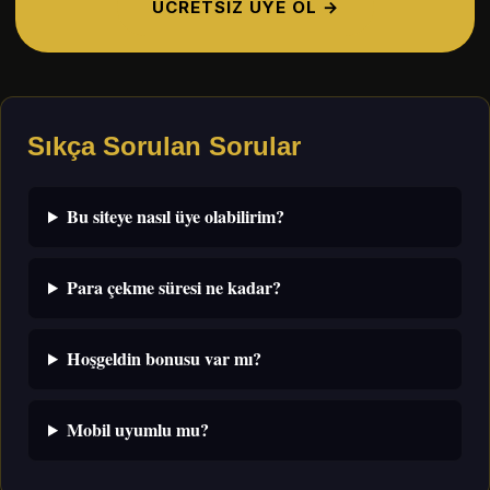
UCRETSIZ UYE OL →
Sıkça Sorulan Sorular
Bu siteye nasıl üye olabilirim?
Para çekme süresi ne kadar?
Hoşgeldin bonusu var mı?
Mobil uyumlu mu?