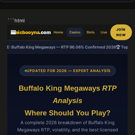
```html
JOIN
🎰
sicbooyna
.com
Home
Casino
Slots
Live
NOW
LIVE: Buffalo King Megaways — RTP 96.06% Confirmed 2026
🏆 Top Meg
UPDATED FOR 2026 — EXPERT ANALYSIS
Buffalo King Megaways
RTP
Analysis
Where Should You Play?
A complete 2026 breakdown of Buffalo King
Megaways RTP, volatility, and the best licensed