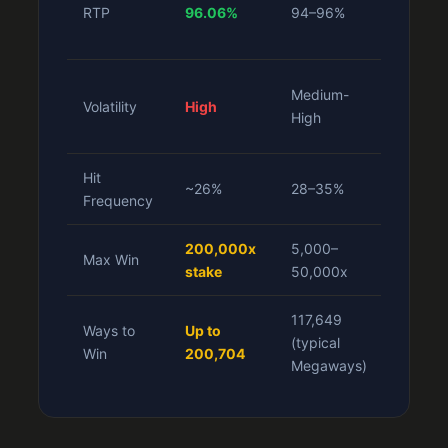
RTP
96.06%
94–96%
avera
favora
Bigger
Medium-
Volatility
High
wins, l
High
freque
Hit
Expect
~26%
28–35%
Frequency
spells
200,000x
5,000–
Except
Max Win
stake
50,000x
upside
117,649
Greate
Ways to
Up to
(typical
covera
Win
200,704
Megaways)
per spi