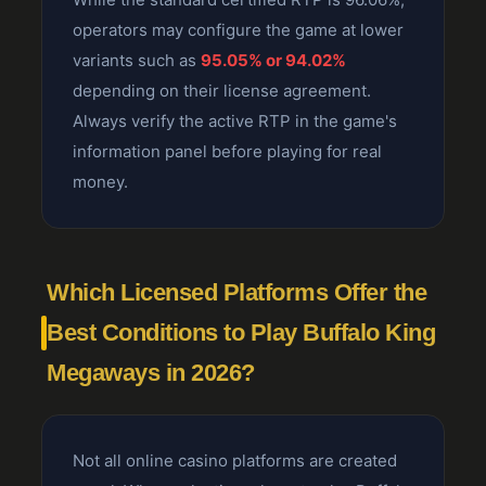
operators may configure the game at lower
variants such as
95.05% or 94.02%
depending on their license agreement.
Always verify the active RTP in the game's
information panel before playing for real
money.
Which Licensed Platforms Offer the
Best Conditions to Play Buffalo King
Megaways in 2026?
Not all online casino platforms are created