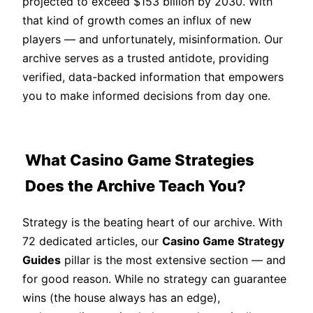
projected to exceed $153 billion by 2030. With
that kind of growth comes an influx of new
players — and unfortunately, misinformation. Our
archive serves as a trusted antidote, providing
verified, data-backed information that empowers
you to make informed decisions from day one.
What Casino Game Strategies
Does the Archive Teach You?
Strategy is the beating heart of our archive. With
72 dedicated articles, our
Casino Game Strategy
Guides
pillar is the most extensive section — and
for good reason. While no strategy can guarantee
wins (the house always has an edge),