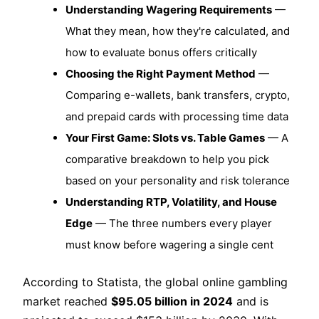
Understanding Wagering Requirements
—
What they mean, how they're calculated, and
how to evaluate bonus offers critically
Choosing the Right Payment Method
—
Comparing e-wallets, bank transfers, crypto,
and prepaid cards with processing time data
Your First Game: Slots vs. Table Games
— A
comparative breakdown to help you pick
based on your personality and risk tolerance
Understanding RTP, Volatility, and House
Edge
— The three numbers every player
must know before wagering a single cent
According to Statista, the global online gambling
market reached
$95.05 billion in 2024
and is