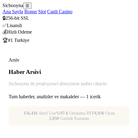
Sicbooyna
☰
Ana Sayfa
Bonus
Slot
Canli Casino
🔒
256-bit SSL
✅
Lisansli
💰
Hizli Odeme
🏆
#1 Turkiye
Arsiv
Haber Arsivi
Sicbooyna ile profesyonel deneyimin tadini cikarin.
Tum haberler, analizler ve makaleler — 1 icerik
156,416
Aktif Uye
%97.6
Ortalama RTP
4,936
Oyun
2,050
Gunluk Kazanan