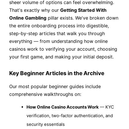
sheer volume of options can feel overwhelming.
That's exactly why our
Getting Started With
Online Gambling
pillar exists. We've broken down
the entire onboarding process into digestible,
step-by-step articles that walk you through
everything — from understanding how online
casinos work to verifying your account, choosing
your first game, and making your initial deposit.
Key Beginner Articles in the Archive
Our most popular beginner guides include
comprehensive walkthroughs on:
How Online Casino Accounts Work
— KYC
verification, two-factor authentication, and
security essentials