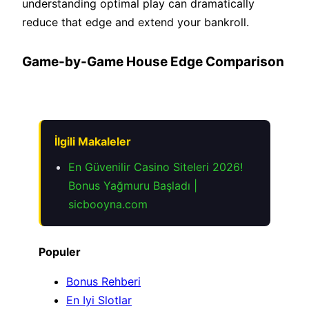
understanding optimal play can dramatically
reduce that edge and extend your bankroll.
Game-by-Game House Edge Comparison
İlgili Makaleler
En Güvenilir Casino Siteleri 2026!
Bonus Yağmuru Başladı |
sicbooyna.com
Populer
Bonus Rehberi
En Iyi Slotlar