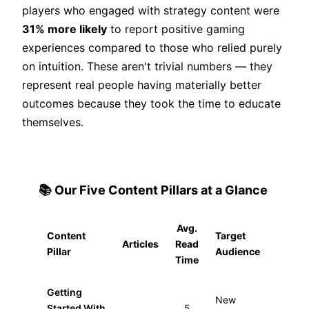
players who engaged with strategy content were
31% more likely
to report positive gaming
experiences compared to those who relied purely
on intuition. These aren't trivial numbers — they
represent real people having materially better
outcomes because they took the time to educate
themselves.
📚 Our Five Content Pillars at a Glance
Avg.
Content
Target
Articles
Read
Pillar
Audience
Time
Getting
New
Started With
5