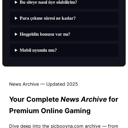
Bu siteye nasıl üye olabilirim?
Para çekme süresi ne kadar?
Hoşgeldin bonusu var mı?
Mobil uyumlu mu?
News Archive — Updated 2025
Your Complete
News Archive
for
Premium Online Gaming
Dive deep into the sicbooyna.com archive — from