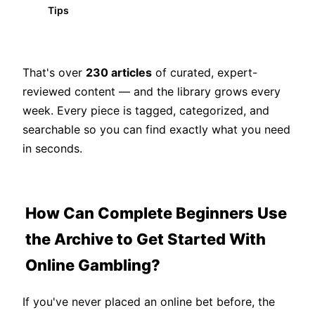
Tips
That's over
230 articles
of curated, expert-
reviewed content — and the library grows every
week. Every piece is tagged, categorized, and
searchable so you can find exactly what you need
in seconds.
How Can Complete Beginners Use
the Archive to Get Started With
Online Gambling?
If you've never placed an online bet before, the