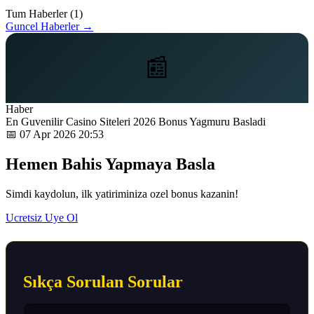
Tum Haberler (1)
Guncel Haberler →
📰
Haber
En Guvenilir Casino Siteleri 2026 Bonus Yagmuru Basladi
📅 07 Apr 2026 20:53
Hemen Bahis Yapmaya Basla
Simdi kaydolun, ilk yatiriminiza ozel bonus kazanin!
Ucretsiz Uye Ol
Sıkça Sorulan Sorular