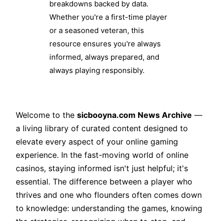
breakdowns backed by data.
Whether you're a first-time player
or a seasoned veteran, this
resource ensures you're always
informed, always prepared, and
always playing responsibly.
Welcome to the
sicbooyna.com News Archive
—
a living library of curated content designed to
elevate every aspect of your online gaming
experience. In the fast-moving world of online
casinos, staying informed isn't just helpful; it's
essential. The difference between a player who
thrives and one who flounders often comes down
to knowledge: understanding the games, knowing