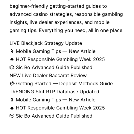
beginner-friendly getting-started guides to
advanced casino strategies, responsible gambling
insights, live dealer experiences, and mobile
gaming tips. Everything you need, all in one place.
LIVE
Blackjack Strategy Update
📱 Mobile Gaming Tips — New Article
🔥 HOT
Responsible Gambling Week 2025
🎲 Sic Bo Advanced Guide Published
NEW
Live Dealer Baccarat Review
💳 Getting Started — Deposit Methods Guide
TRENDING
Slot RTP Database Updated
📱 Mobile Gaming Tips — New Article
🔥 HOT
Responsible Gambling Week 2025
🎲 Sic Bo Advanced Guide Published