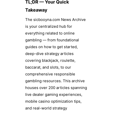
TL;DR — Your Quick
Takeaway
The sicbooyna.com News Archive
is your centralized hub for
everything related to online
gambling — from foundational
guides on how to get started,
deep-dive strategy articles
covering blackjack, roulette,
baccarat, and slots, to our
comprehensive responsible
gambling resources. This archive
houses over 200 articles spanning
live dealer gaming experiences,
mobile casino optimization tips,
and real-world strategy