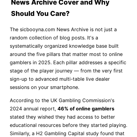
News Archive Cover and Why
Should You Care?
The sicbooyna.com News Archive is not just a
random collection of blog posts. It's a
systematically organized knowledge base built
around the five pillars that matter most to online
gamblers in 2025. Each pillar addresses a specific
stage of the player journey — from the very first
sign-up to advanced multi-table live dealer
sessions on your smartphone.
According to the UK Gambling Commission's
2024 annual report,
46% of online gamblers
stated they wished they had access to better
educational resources before they started playing.
Similarly, a H2 Gambling Capital study found that