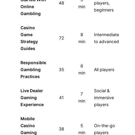
48
players,
Online
min
beginners
Gambling
Casino
Game
8
Intermediate
72
Strategy
min
to advanced
Guides
Responsible
6
Gambling
35
All players
min
Practices
Live Dealer
Social &
7
Gaming
41
immersive
min
Experience
players
Mobile
Casino
5
On-the-go
38
Gaming
min
players