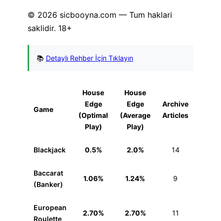
© 2026 sicbooyna.com — Tum haklari
saklidir. 18+
📚
Detaylı Rehber İçin Tıklayın
House
House
Edge
Edge
Archive
Game
(Optimal
(Average
Articles
Play)
Play)
Blackjack
0.5%
2.0%
14
Baccarat
1.06%
1.24%
9
(Banker)
European
2.70%
2.70%
11
Roulette