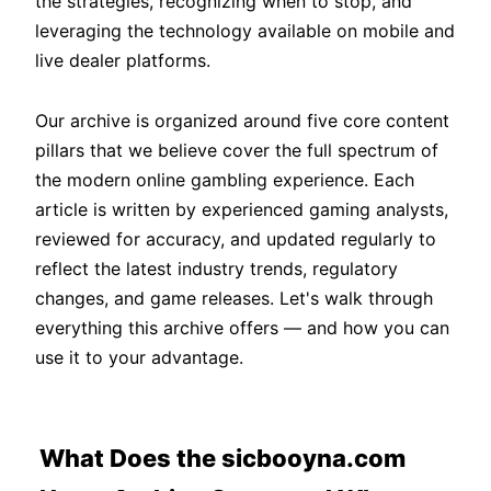
the strategies, recognizing when to stop, and
leveraging the technology available on mobile and
live dealer platforms.
Our archive is organized around five core content
pillars that we believe cover the full spectrum of
the modern online gambling experience. Each
article is written by experienced gaming analysts,
reviewed for accuracy, and updated regularly to
reflect the latest industry trends, regulatory
changes, and game releases. Let's walk through
everything this archive offers — and how you can
use it to your advantage.
What Does the sicbooyna.com