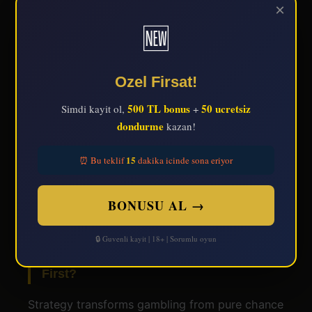
TRUST?
×
🆕
JOIN A PREMIUM ONLINE CASINO
THAT CHECKS EVERY BOX —
LICENSED, CERTIFIED, AND BUILT
Ozel Firsat!
FOR YOUR SUCCESS. YOUR
500 TL bonus
50 ucretsiz
Simdi kayit ol,
+
GATEWAY TO PREMIUM ONLINE
dondurme
kazan!
GAMING STARTS HERE.
15
⏰ Bu teklif
dakika icinde sona eriyor
JOIN NOW
BONUSU AL →
What Are the Most Effective Casino
🔒 Guvenli kayit | 18+ | Sorumlu oyun
Game Strategies You Should Learn
First?
Strategy transforms gambling from pure chance