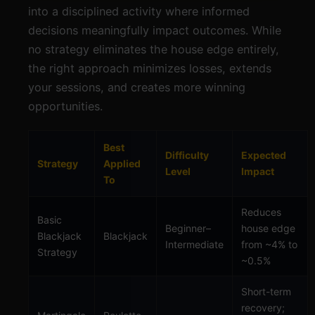
into a disciplined activity where informed
decisions meaningfully impact outcomes. While
no strategy eliminates the house edge entirely,
the right approach minimizes losses, extends
your sessions, and creates more winning
opportunities.
Best
Difficulty
Expected
Strategy
Applied
Level
Impact
To
Reduces
Basic
Beginner–
house edge
Blackjack
Blackjack
Intermediate
from ~4% to
Strategy
~0.5%
Short-term
recovery;