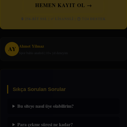
HEMEN KAYIT OL →
🔒 256-BIT SSL | ✅ LISANSLI | 🕒 7/24 DESTEK
Ahmet Yilmaz
AY
Spor bahis analisti | 10+ yil deneyim
Sıkça Sorulan Sorular
Bu siteye nasıl üye olabilirim?
Para çekme süresi ne kadar?