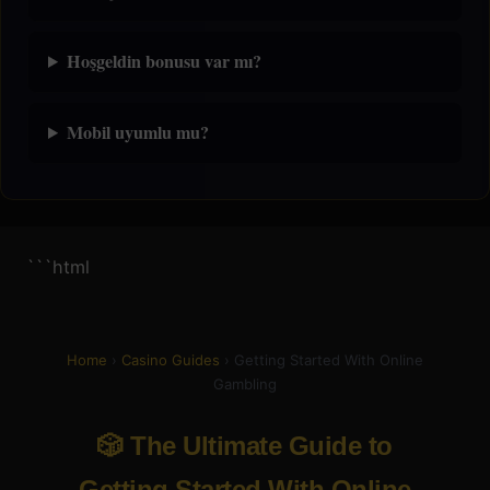
Hoşgeldin bonusu var mı?
Mobil uyumlu mu?
```html
Home
›
Casino Guides
› Getting Started With Online
Gambling
🎲 The Ultimate Guide to
Getting Started With Online