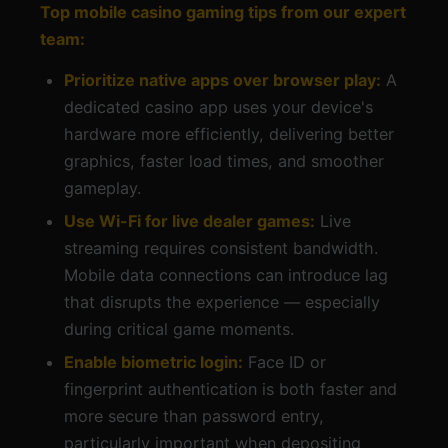
Top mobile casino gaming tips from our expert
team:
Prioritize native apps over browser play:
A
dedicated casino app uses your device's
hardware more efficiently, delivering better
graphics, faster load times, and smoother
gameplay.
Use Wi-Fi for live dealer games:
Live
streaming requires consistent bandwidth.
Mobile data connections can introduce lag
that disrupts the experience — especially
during critical game moments.
Enable biometric login:
Face ID or
fingerprint authentication is both faster and
more secure than password entry,
particularly important when depositing