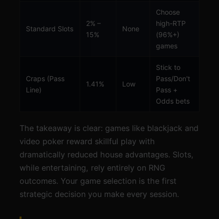
Choose
2% –
high-RTP
Standard Slots
None
15%
(96%+)
games
Stick to
Craps (Pass
Pass/Don't
1.41%
Low
Line)
Pass +
Odds bets
The takeaway is clear: games like blackjack and
video poker reward skillful play with
dramatically reduced house advantages. Slots,
while entertaining, rely entirely on RNG
outcomes. Your game selection is the first
strategic decision you make every session.