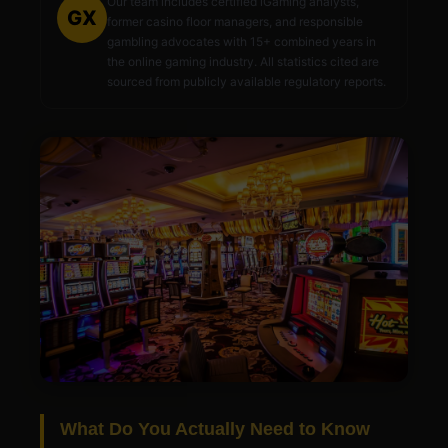
Our team includes certified iGaming analysts,
GX
former casino floor managers, and responsible
gambling advocates with 15+ combined years in
the online gaming industry. All statistics cited are
sourced from publicly available regulatory reports.
What Do You Actually Need to Know