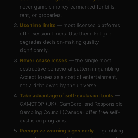
never gamble money earmarked for bills,
rent, or groceries.
Use time limits
— most licensed platforms
offer session timers. Use them. Fatigue
degrades decision-making quality
significantly.
Never chase losses
— the single most
destructive behavioral pattern in gambling.
Accept losses as a cost of entertainment,
not a debt owed by the universe.
Take advantage of self-exclusion tools
—
GAMSTOP (UK), GamCare, and Responsible
Gambling Council (Canada) offer free self-
exclusion programs.
Recognize warning signs early
— gambling