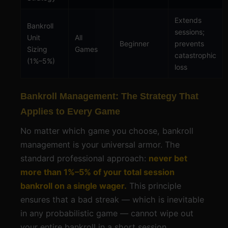
Extends
Bankroll
sessions;
Unit
All
Beginner
prevents
Sizing
Games
catastrophic
(1%–5%)
loss
Bankroll Management: The Strategy That
Applies to Every Game
No matter which game you choose, bankroll
management is your universal armor. The
standard professional approach:
never bet
more than 1%–5% of your total session
bankroll on a single wager.
This principle
ensures that a bad streak — which is inevitable
in any probabilistic game — cannot wipe out
your entire bankroll in a short session.