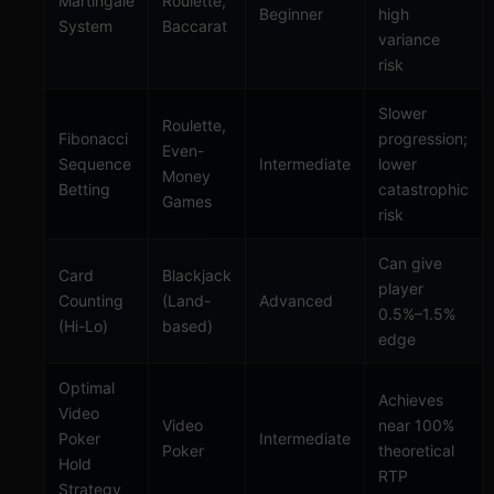
Martingale
Roulette,
Beginner
high
System
Baccarat
variance
risk
Slower
Roulette,
Fibonacci
progression;
Even-
Sequence
Intermediate
lower
Money
Betting
catastrophic
Games
risk
Can give
Card
Blackjack
player
Counting
(Land-
Advanced
0.5%–1.5%
(Hi-Lo)
based)
edge
Optimal
Achieves
Video
Video
near 100%
Poker
Intermediate
Poker
theoretical
Hold
RTP
Strategy