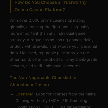
How Do You Choose a Trustworthy
Online Casino Platform?
With over 2,000 online casinos operating
globally, choosing the right one is arguably
more important than any individual game
strategy. A rogue casino can rig games, delay
or deny withdrawals, and expose your personal
data. Licensed, reputable platforms, on the
other hand, offer certified fair play, bank-grade
security, and verifiable payout records.
The Non-Negotiable Checklist for
Choosing a Casino
Licensing:
Look for licenses from the Malta
Gaming Authority (MGA), UK Gambling
Commission (UKGC), Gibraltar Regulatory