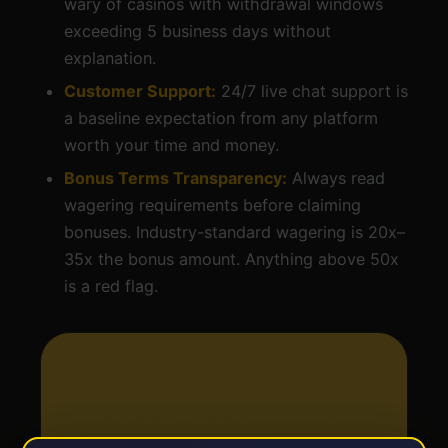
wary of casinos with withdrawal windows
exceeding 5 business days without
explanation.
Customer Support:
24/7 live chat support is
a baseline expectation from any platform
worth your time and money.
Bonus Terms Transparency:
Always read
wagering requirements before claiming
bonuses. Industry-standard wagering is 20x–
35x the bonus amount. Anything above 50x
is a red flag.
READY TO PLAY AT A
PLATFORM YOU CAN