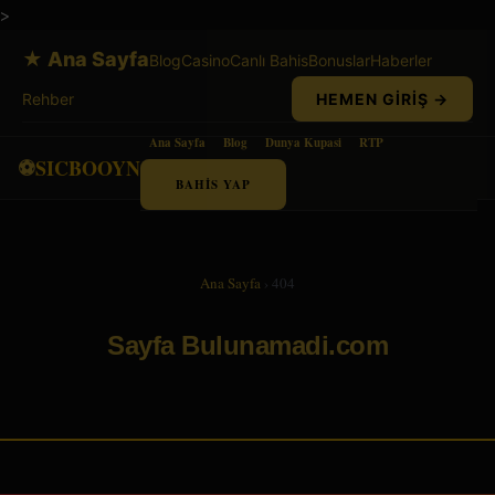
>
★ Ana Sayfa
Blog
Casino
Canlı Bahis
Bonuslar
Haberler
Rehber
HEMEN GIRIŞ →
Ana Sayfa
Blog
Dunya Kupasi
RTP
⚽
SICBOOYN
BAHIS YAP
Ana Sayfa
› 404
Sayfa Bulunamadi.com