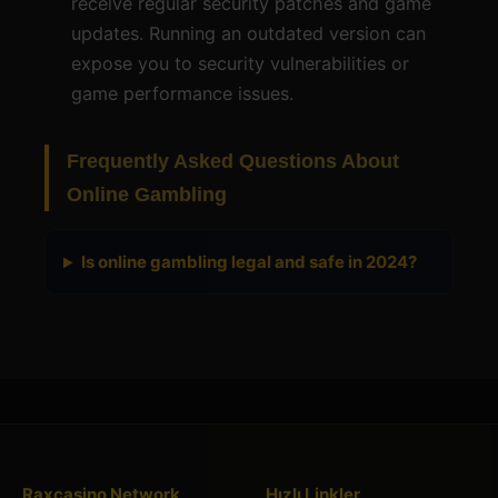
receive regular security patches and game
updates. Running an outdated version can
expose you to security vulnerabilities or
game performance issues.
Frequently Asked Questions About
Online Gambling
Is online gambling legal and safe in 2024?
Raxcasino Network
Hızlı Linkler