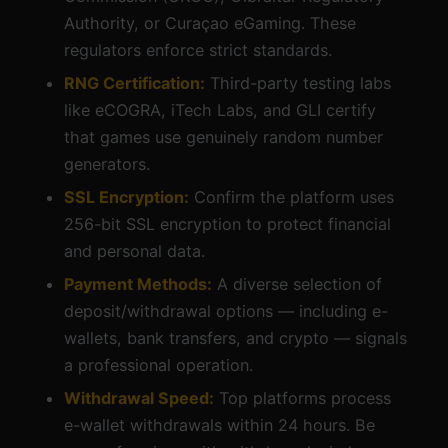
Authority, or Curaçao eGaming. These
regulators enforce strict standards.
RNG Certification:
Third-party testing labs
like eCOGRA, iTech Labs, and GLI certify
that games use genuinely random number
generators.
SSL Encryption:
Confirm the platform uses
256-bit SSL encryption to protect financial
and personal data.
Payment Methods:
A diverse selection of
deposit/withdrawal options — including e-
wallets, bank transfers, and crypto — signals
a professional operation.
Withdrawal Speed:
Top platforms process
e-wallet withdrawals within 24 hours. Be