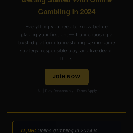
Gambling in 2024
Everything you need to know before
placing your first bet — from choosing a
trusted platform to mastering casino game
strategy, responsible play, and live dealer
thrills.
JOIN NOW
18+ | Play Responsibly | Terms Apply
TL;DR:
Online gambling in 2024 is