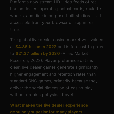
Platforms now stream HD video feeds of real
human dealers operating actual cards, roulette
wheels, and dice in purpose-built studios — all
accessible from your browser or app in real
time.
The global live dealer casino market was valued
at
$4.86 billion in 2022
and is forecast to grow
to
$21.37 billion by 2030
(Allied Market
Research, 2023). Player preference data is
clear: live dealer games generate significantly
higher engagement and retention rates than
standard RNG games, primarily because they
deliver the social dimension of casino play
without requiring physical travel.
What makes the live dealer experience
genuinely superior for many players: