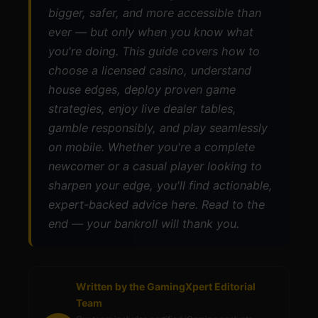
bigger, safer, and more accessible than
ever — but only when you know what
you're doing. This guide covers how to
choose a licensed casino, understand
house edges, deploy proven game
strategies, enjoy live dealer tables,
gamble responsibly, and play seamlessly
on mobile. Whether you're a complete
newcomer or a casual player looking to
sharpen your edge, you'll find actionable,
expert-backed advice here. Read to the
end — your bankroll will thank you.
Written by the GamingXpert Editorial
Team