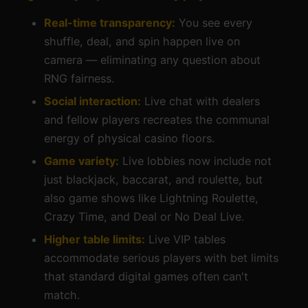
Real-time transparency:
You see every
shuffle, deal, and spin happen live on
camera — eliminating any question about
RNG fairness.
Social interaction:
Live chat with dealers
and fellow players recreates the communal
energy of physical casino floors.
Game variety:
Live lobbies now include not
just blackjack, baccarat, and roulette, but
also game shows like Lightning Roulette,
Crazy Time, and Deal or No Deal Live.
Higher table limits:
Live VIP tables
accommodate serious players with bet limits
that standard digital games often can't
match.