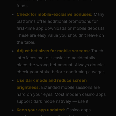
funds.
Check for mobile-exclusive bonuses:
Many
platforms offer additional promotions for
first-time app downloads or mobile deposits.
These are easy value you shouldn't leave on
the table.
Adjust bet sizes for mobile screens:
Touch
interfaces make it easier to accidentally
place the wrong bet amount. Always double-
check your stake before confirming a wager.
Use dark mode and reduce screen
brightness:
Extended mobile sessions are
hard on your eyes. Most modern casino apps
support dark mode natively — use it.
Keep your app updated:
Casino apps