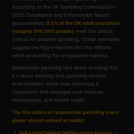
According to the UK Gambling Commission's
2023 Compliance and Enforcement Report,
approximately
0.5% of the UK adult population
(roughly 340,000 people)
meet the clinical
criteria for problem gambling. Global estimates
suggest the figure reaches into the millions
when accounting for unregulated markets.
Responsible gambling isn't about avoiding fun;
it's about ensuring that gambling remains
entertainment rather than becoming a
compulsion that damages your finances,
relationships, and mental health.
The five pillars of responsible gambling every
player should embed as habits:
Set a hard budget before every session
—