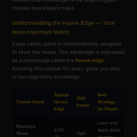
mistake new players make.
Understanding the House Edge — Your
Most Important Metric
Every casino game is mathematically designed
to favor the house. This advantage is expressed
as a percentage called the
house edge
.
Knowing this number for every game you play
is non-negotiable knowledge.
Typical
Best
Skill
Casino Game
House
Strategy
Factor
Edge
for Player
Learn and
Blackjack
0.5% –
apply basic
(Basic
High
1%
strategy