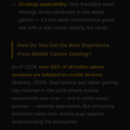
Strategy applicability:
Your blackjack basic
strategy works identically in live dealer
games — it's the same mathematical game,
just with a real human dealing the cards.
How Do You Get the Best Experience
From Mobile Casino Gaming?
As of 2024,
over 60% of all online casino
sessions are initiated on mobile devices
(Statista, 2024). Smartphone and tablet gaming
has matured to the point where mobile
experiences now rival — and in some cases
surpass — desktop equivalents. But extracting
maximum value from mobile play requires
understanding the ecosystem.