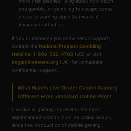
more than planned, lying about how much
you gamble, or gambling to escape stress
are early warning signs that warrant
immediate attention.
If you or someone you know needs support,
contact the
National Problem Gambling
Helpline: 1-800-522-4700
(US) or visit
begambleaware.org
(UK) for immediate
confidential support.
What Makes Live Dealer Casino Gaming
Different From Standard Online Play?
Live dealer gaming represents the most
significant innovation in online casino history
since the introduction of mobile gaming.