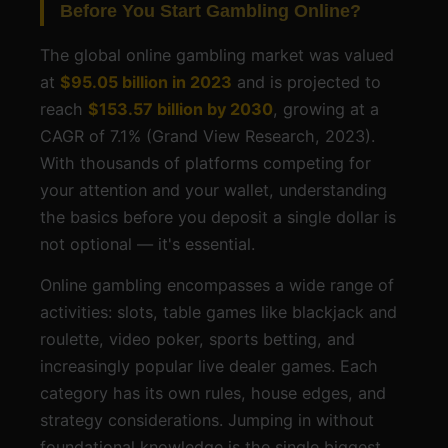
Before You Start Gambling Online?
The global online gambling market was valued
at
$95.05 billion in 2023
and is projected to
reach
$153.57 billion by 2030
, growing at a
CAGR of 7.1% (Grand View Research, 2023).
With thousands of platforms competing for
your attention and your wallet, understanding
the basics before you deposit a single dollar is
not optional — it's essential.
Online gambling encompasses a wide range of
activities: slots, table games like blackjack and
roulette, video poker, sports betting, and
increasingly popular live dealer games. Each
category has its own rules, house edges, and
strategy considerations. Jumping in without
foundational knowledge is the single biggest