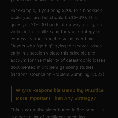
For example, if you bring $200 to a blackjack
table, your unit bet should be $2–$10. This
gives you 20–100 hands of runway, enough for
variance to stabilize and for your strategy to
express its true expected value over time.
Players who "go big" trying to recover losses
early in a session violate this principle and
account for the majority of catastrophic losses
documented in problem gambling studies
(National Council on Problem Gambling, 2022).
Why Is Responsible Gambling Practice
More Important Than Any Strategy?
This is not a disclaimer buried in fine print — it
is a core pillar of intelligent gambling.