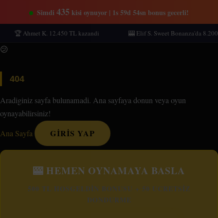
435
Simdi
kisi oynuyor |
1s 59d 53sn
bonus gecerli!
🏆 Ahmet K. 12.450 TL kazandi
🎰 Elif S. Sweet Bonanza'da 8.20
😕
404
Aradiginiz sayfa bulunamadi. Ana sayfaya donun veya oyun
oynayabilirsiniz!
GIRIS YAP
Ana Sayfa
🎰 HEMEN OYNAMAYA BASLA
500 TL HOSGELDIN BONUSU + 50 UCRETSIZ
DONDURME