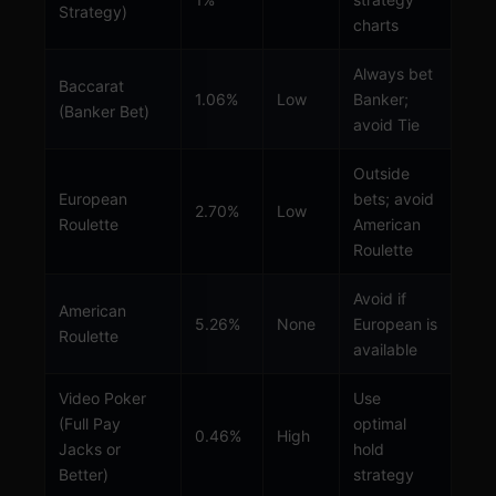
Strategy)
charts
Always bet
Baccarat
1.06%
Low
Banker;
(Banker Bet)
avoid Tie
Outside
European
bets; avoid
2.70%
Low
Roulette
American
Roulette
Avoid if
American
5.26%
None
European is
Roulette
available
Video Poker
Use
(Full Pay
optimal
0.46%
High
Jacks or
hold
Better)
strategy